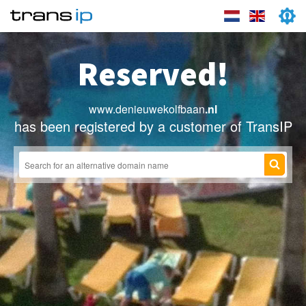
Reserved!
www.denieuwekolfbaan
.nl
has been registered by a customer of TransIP