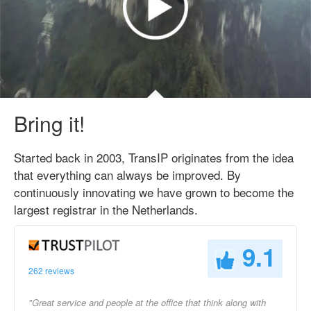
Bring it!
Started back in 2003, TransIP originates from the idea
that everything can always be improved. By
continuously innovating we have grown to become the
largest registrar in the Netherlands.
9.1
262 reviews
"Great service and people at the office that think along with