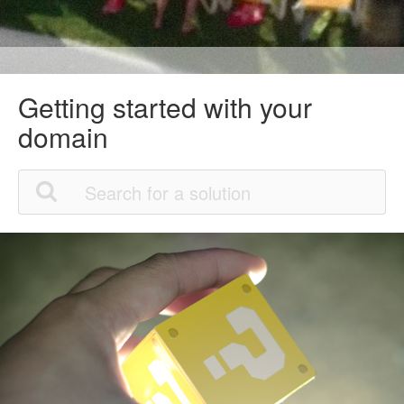
Getting started with your
domain