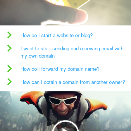
How do I start a website or blog?
I want to start sending and receiving email with
my own domain
How do I forward my domain name?
How can I obtain a domain from another owner?